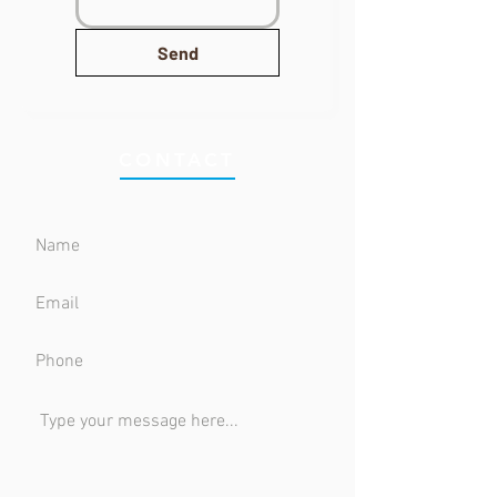
Send
CONTACT