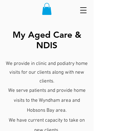
My Aged Care &
NDIS
We provide in clinic and podiatry home
visits for our clients along with new
clients.
We serve patients and provide home
visits to the Wyndham area and
Hobsons Bay area.
We have current capacity to take on
new clients.