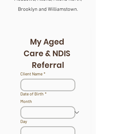
Brooklyn and Williamstown.
My Aged 
Care & NDIS 
Referral
Client Name
*
Date of Birth
*
Month
Day