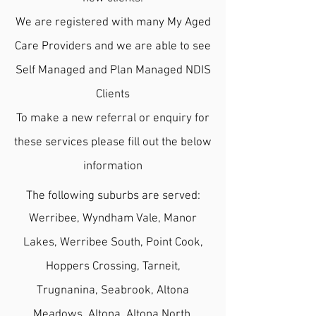
We are registered with many My Aged
Care Providers and we are able to see
Self Managed and Plan Managed NDIS
Clients
To make a new referral or enquiry for
these
services please fill out the below
information
The following suburbs are served:
Werribee, Wyndham Vale, Manor
Lakes, Werribee South, Point Cook,
Hoppers Crossing, Tarneit,
Trugnanina, Seabrook, Altona
Meadows, Altona, Altona North,