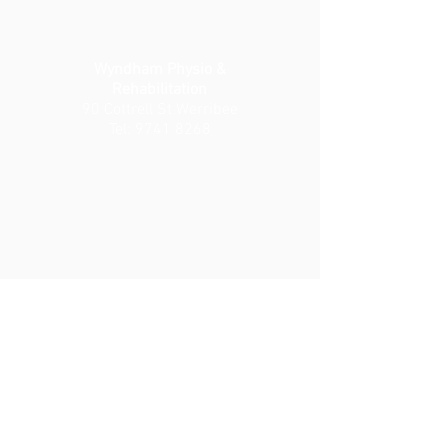
Wyndham Physio &
Rehabilitation
90 Cottrell St Werribee
Tel:
9741 8268
Wyndham Private Medical
Centre