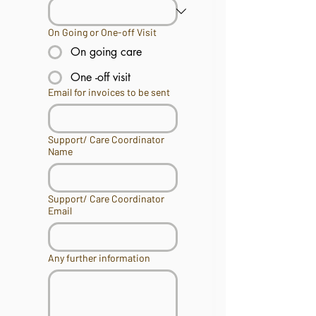
On Going or One-off Visit
On going care
One -off visit
Email for invoices to be sent
Support/ Care Coordinator
Name
Support/ Care Coordinator
Email
Any further information