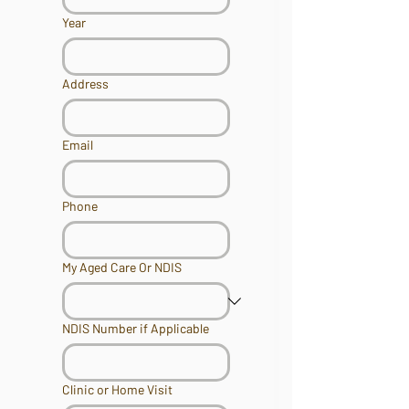
Year
Address
Email
Phone
My Aged Care Or NDIS
NDIS Number if Applicable
Clinic or Home Visit