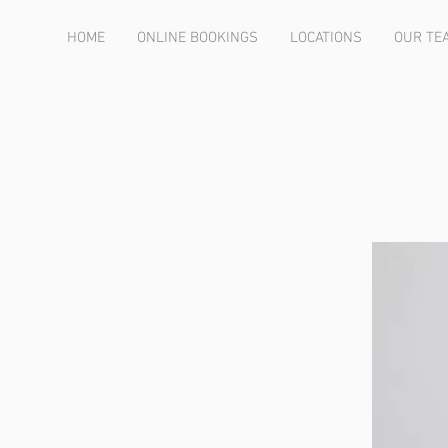
HOME
ONLINE BOOKINGS
LOCATIONS
OUR TE