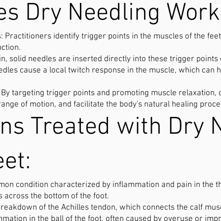
s Dry Needling Work
: Practitioners identify trigger points in the muscles of the fe
nction.
in, solid needles are inserted directly into these trigger points
dles cause a local twitch response in the muscle, which can h
: By targeting trigger points and promoting muscle relaxation, 
range of motion, and facilitate the body's natural healing proc
ons Treated with Dry 
eet:
mmon condition characterized by inflammation and pain in the th
s across the bottom of the foot.
Breakdown of the Achilles tendon, which connects the calf musc
mation in the ball of the foot, often caused by overuse or imp