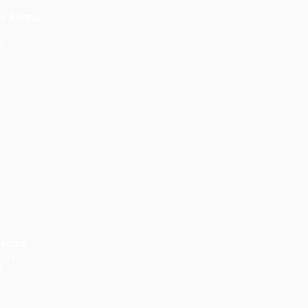
ic Altona
tona
8
Centre
verton
1