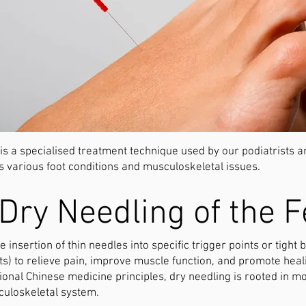
 is a specialised treatment technique used by our podiatrists 
s various foot conditions and musculoskeletal issues.
Dry Needling of the F
e insertion of thin needles into specific trigger points or tight
nts) to relieve pain, improve muscle function, and promote heal
tional Chinese medicine principles, dry needling is rooted in
culoskeletal system.