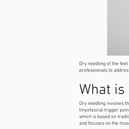
Dry needling of the feet
professionals to addres
What is 
Dry needling involves th
(myofascial trigger poi
which is based on tradi
and focuses on the mus