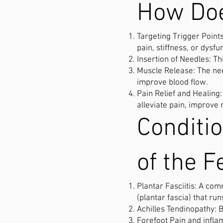
How Doe
Targeting Trigger Points
pain, stiffness, or dysfu
Insertion of Needles: Th
Muscle Release: The nee
improve blood flow.
Pain Relief and Healing
alleviate pain, improve 
Conditi
of the F
Plantar Fasciitis: A co
(plantar fascia) that run
Achilles Tendinopathy: 
Forefoot Pain and inflam