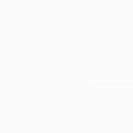
Wyndham Physio & Reha
90 Cottrell St We
Tel: 9741 826