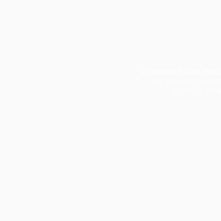
Wyndham Private Medic
242 Hoppers Lane W
Tel: 9908 299