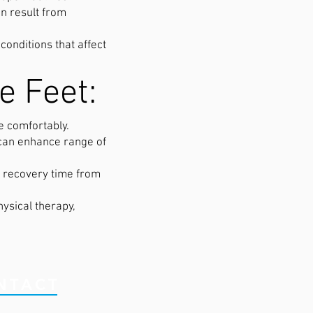
an result from
onditions that affect
e Feet:
e comfortably.
 can enhance range of
g recovery time from
ysical therapy,
NTACT