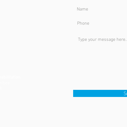
bilitation
rribee
8
S