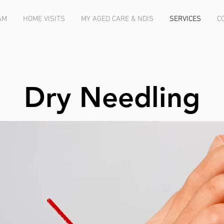
AM
HOME VISITS
MY AGED CARE & NDIS
SERVICES
C
Dry Needling