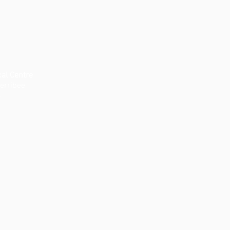
al Centre
erribee
8