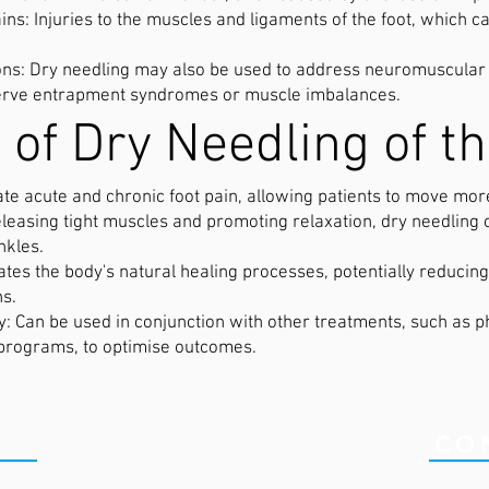
ns: Injuries to the muscles and ligaments of the foot, which c
.
s: Dry needling may also be used to address neuromuscular c
 nerve entrapment syndromes or muscle imbalances.
 of Dry Needling of th
iate acute and chronic foot pain, allowing patients to move mor
eleasing tight muscles and promoting relaxation, dry needling
nkles.
tates the body's natural healing processes, potentially reducin
ns.
Can be used in conjunction with other treatments, such as ph
 programs, to optimise outcomes.
ICS
CO