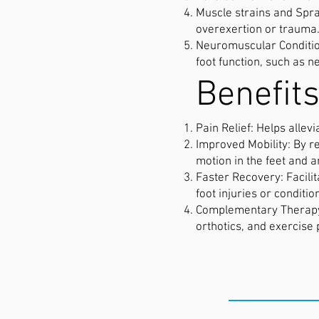
Muscle strains and Sprai
overexertion or trauma
Neuromuscular Condition
foot function, such as
Benefits
Pain Relief: Helps allev
Improved Mobility: By r
motion in the feet and a
Faster Recovery: Facili
foot injuries or conditio
Complementary Therapy: 
orthotics, and exercise
THE CLIN