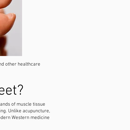
and other healthcare
eet?
 bands of muscle tissue
ing. Unlike acupuncture,
 modern Western medicine