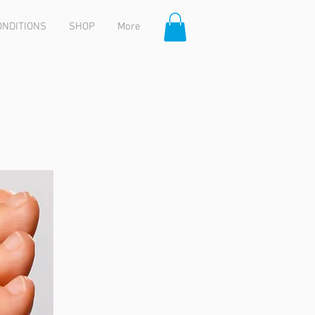
ONDITIONS
SHOP
More