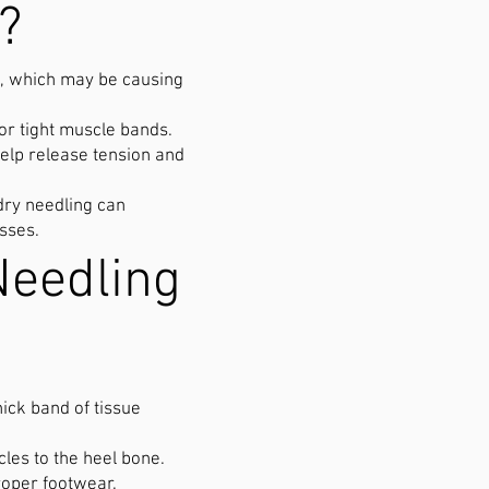
?
et, which may be causing
 or tight muscle bands.
elp release tension and
dry needling can
esses.
Needling
ick band of tissue
les to the heel bone.
roper footwear.