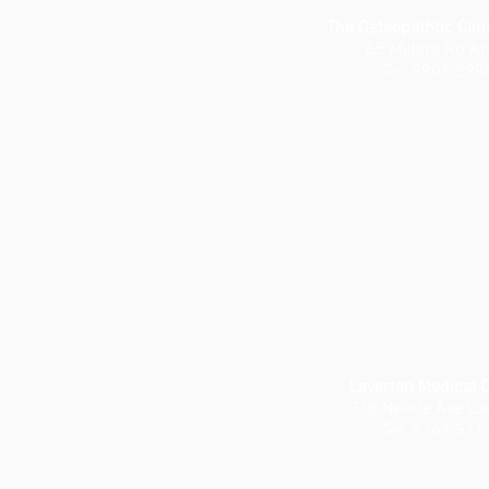
The Osteopathtic Clin
65 Millers Rd Al
Tel: 9908 299
Laverton Medical 
3/8 Neville Ave La
Tel: 9369 571