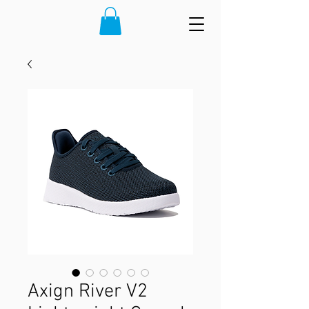
Axign River V2