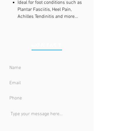
Ideal for foot conditions such as
Plantar Fasciitis, Heel Pain,
Achilles Tendinitis and more...
CONTACT