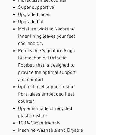
Fibreglass heel counter
Super supportive
Upgraded laces
Upgraded fit
Moisture wicking Neoprene
inner lining leaves your feet
cool and dry
Removable Signature Axign
Biomechanical Orthotic
Footbed that is designed to
provide the optimal support
and comfort
Optimal heel support using
fibre-glass embedded heel
counter.
Upper is made of recycled
plastic (nylon)
100% Vegan friendly
Machine Washable and Dryable