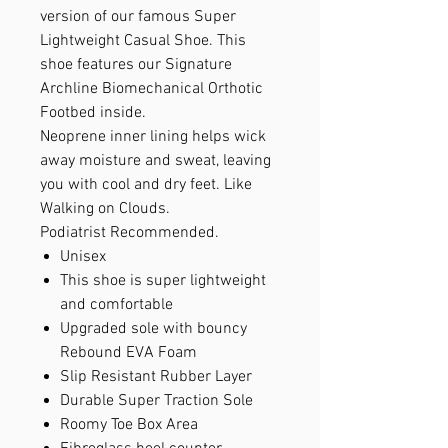
version of our famous Super
Lightweight Casual Shoe. This
shoe features our Signature
Archline Biomechanical Orthotic
Footbed inside.
Neoprene inner lining helps wick
away moisture and sweat, leaving
you with cool and dry feet. Like
Walking on Clouds.
Podiatrist Recommended.
Unisex
This shoe is super lightweight
and comfortable
Upgraded sole with bouncy
Rebound EVA Foam
Slip Resistant Rubber Layer
Durable Super Traction Sole
Roomy Toe Box Area