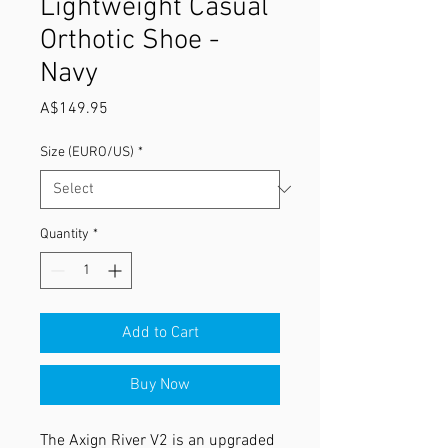
Lightweight Casual
Orthotic Shoe -
Navy
Price
A$149.95
Size (EURO/US)
*
Quantity
*
Add to Cart
Buy Now
The Axign River V2 is an upgraded