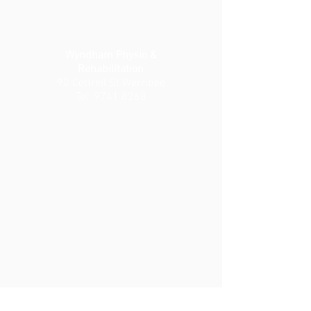
Wyndham Physio &
Rehabilitation
90 Cottrell St Werribee
Tel:
9741 8268
Wyndham Private Medical
Centre