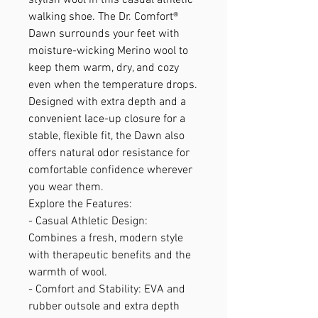
walking shoe. The Dr. Comfort®
Dawn surrounds your feet with
moisture-wicking Merino wool to
keep them warm, dry, and cozy
even when the temperature drops.
Designed with extra depth and a
convenient lace-up closure for a
stable, flexible fit, the Dawn also
offers natural odor resistance for
comfortable confidence wherever
you wear them.
Explore the Features:
- Casual Athletic Design:
Combines a fresh, modern style
with therapeutic benefits and the
warmth of wool.
- Comfort and Stability: EVA and
rubber outsole and extra depth