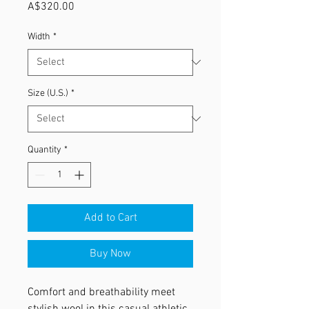
Price
A$320.00
Width
*
Size (U.S.)
*
Quantity
*
Add to Cart
Buy Now
Comfort and breathability meet
stylish wool in this casual athletic