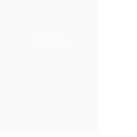
Wyndham Physio &
Rehabilitation
90 Cottrell St Werribee
Tel:
9741 8268