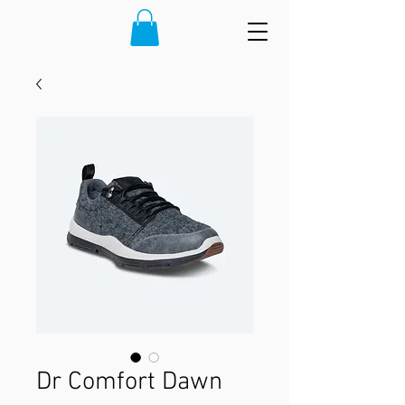
Dr Comfort Dawn