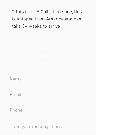
* This is a US Collection shoe, this
is shipped from America and can
take 3+ weeks to arrive
CONTACT