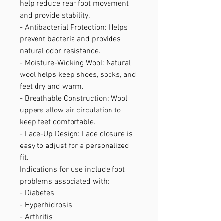
help reduce rear foot movement
and provide stability.
- Antibacterial Protection: Helps
prevent bacteria and provides
natural odor resistance.
- Moisture-Wicking Wool: Natural
wool helps keep shoes, socks, and
feet dry and warm.
- Breathable Construction: Wool
uppers allow air circulation to
keep feet comfortable.
- Lace-Up Design: Lace closure is
easy to adjust for a personalized
fit.
Indications for use include foot
problems associated with:
- Diabetes
- Hyperhidrosis
- Arthritis