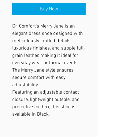
Buy Now
Dr. Comfort’s Merry Jane is an
elegant dress shoe designed with
meticulously crafted details,
luxurious finishes, and supple full-
grain leather, making it ideal for
everyday wear or formal events.
The Merry Jane style ensures
secure comfort with easy
adjustability.
Featuring an adjustable contact
closure, lightweight outsole, and
protective toe box, this shoe is
available in Black.