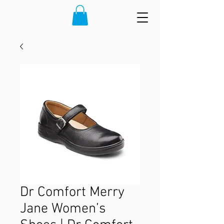
Dr Comfort Merry
Jane Women’s