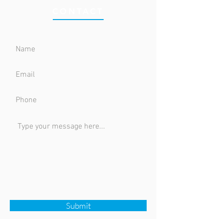
CONTACT
Submit