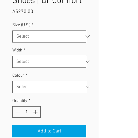
Shoes | Dr Comfort
Price
A$270.00
Size (U.S.)
*
Width
*
Colour
*
Quantity
*
Add to Cart