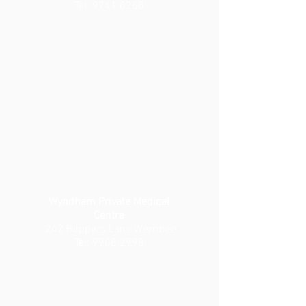
Tel:
9741 8268
Wyndham Private Medical
Centre
242 Hoppers Lane Werribee
Tel:
9908 2998