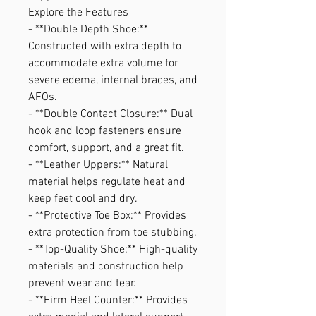
Explore the Features
- **Double Depth Shoe:**
Constructed with extra depth to
accommodate extra volume for
severe edema, internal braces, and
AFOs.
- **Double Contact Closure:** Dual
hook and loop fasteners ensure
comfort, support, and a great fit.
- **Leather Uppers:** Natural
material helps regulate heat and
keep feet cool and dry.
- **Protective Toe Box:** Provides
extra protection from toe stubbing.
- **Top-Quality Shoe:** High-quality
materials and construction help
prevent wear and tear.
- **Firm Heel Counter:** Provides