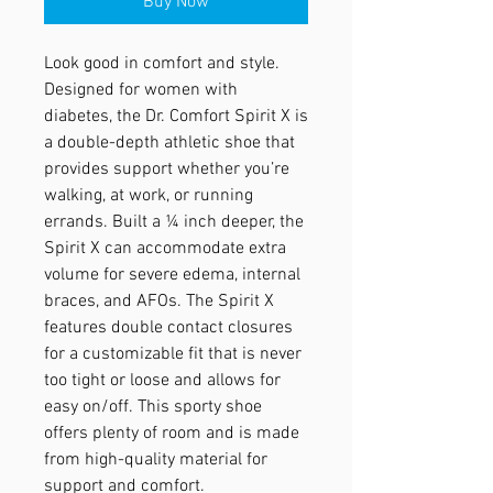
Buy Now
Look good in comfort and style.
Designed for women with
diabetes, the Dr. Comfort Spirit X is
a double-depth athletic shoe that
provides support whether you’re
walking, at work, or running
errands. Built a ¼ inch deeper, the
Spirit X can accommodate extra
volume for severe edema, internal
braces, and AFOs. The Spirit X
features double contact closures
for a customizable fit that is never
too tight or loose and allows for
easy on/off. This sporty shoe
offers plenty of room and is made
from high-quality material for
support and comfort.