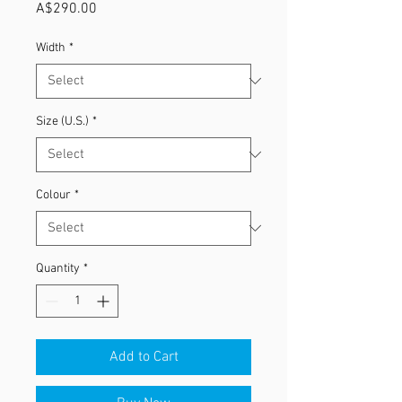
Price
A$290.00
Width
*
Size (U.S.)
*
Colour
*
Quantity
*
Add to Cart