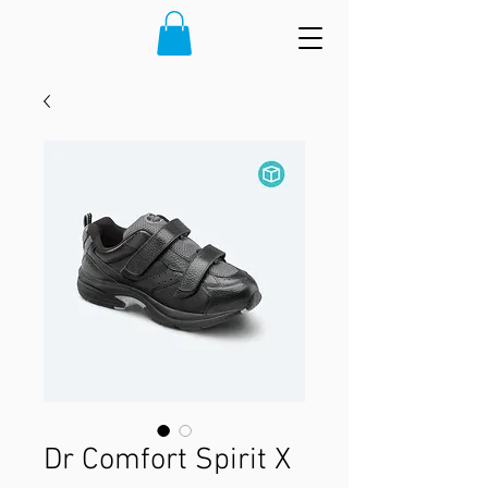
Dr Comfort Spirit X