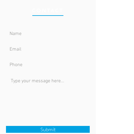
CONTACT
Submit