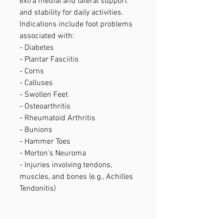
extra medial and lateral support
and stability for daily activities.
Indications include foot problems
associated with:
- Diabetes
- Plantar Fasciitis
- Corns
- Calluses
- Swollen Feet
- Osteoarthritis
- Rheumatoid Arthritis
- Bunions
- Hammer Toes
- Morton's Neuroma
- Injuries involving tendons,
muscles, and bones (e.g., Achilles
Tendonitis)